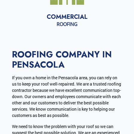
COMMERCIAL
ROOFING
ROOFING COMPANY IN
PENSACOLA
If you own a home in the Pensacola area, you can rely on
us to keep your roof well-repaired. We are a trusted roofing
contractor because we have excellent communication top-
down. Our owners and employees communicate with each
other and our customers to deliver the best possible
services. We know communication is key to helping our
customers as best as possible.
We need to know the problem with your roof so we can
suggest the best possible solution. We are an experienced