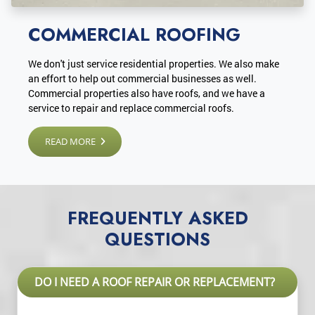
COMMERCIAL ROOFING
We don't just service residential properties. We also make
an effort to help out commercial businesses as well.
Commercial properties also have roofs, and we have a
service to repair and replace commercial roofs.
READ MORE
FREQUENTLY ASKED
QUESTIONS
DO I NEED A ROOF REPAIR OR REPLACEMENT?