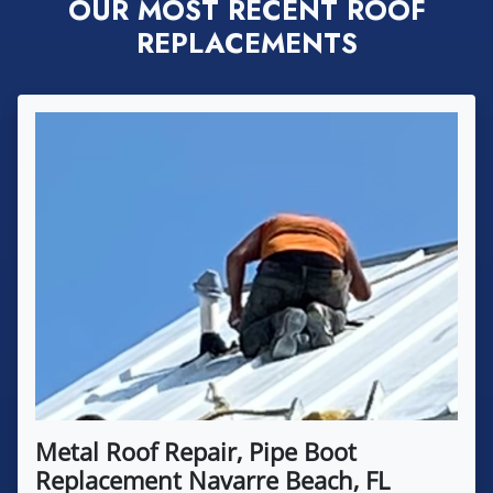
OUR MOST RECENT ROOF
REPLACEMENTS
Metal Roof Repair, Pipe Boot
Replacement Navarre Beach, FL