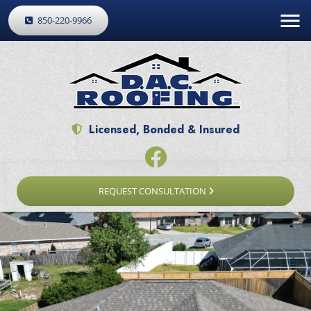
850-220-9966
Licensed, Bonded & Insured
REQUEST CONSULTATION