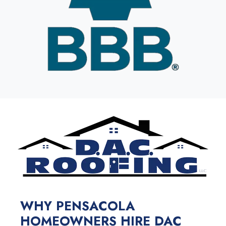
WHY PENSACOLA
HOMEOWNERS HIRE DAC