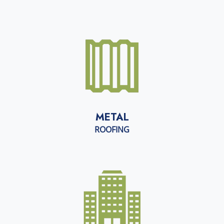
METAL
ROOFING