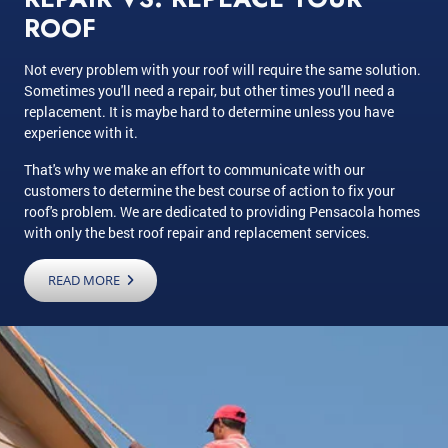
ROOF
Not every problem with your roof will require the same solution.
Sometimes you'll need a repair, but other times you'll need a
replacement. It is maybe hard to determine unless you have
experience with it.
That's why we make an effort to communicate with our
customers to determine the best course of action to fix your
roof's problem. We are dedicated to providing Pensacola homes
with only the best roof repair and replacement services.
READ MORE