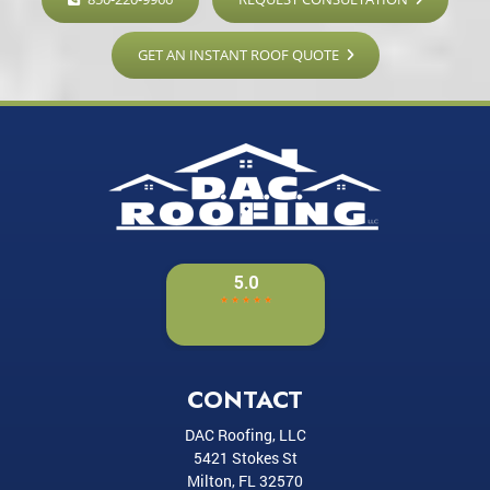
GET AN INSTANT ROOF QUOTE
CONTACT
DAC Roofing, LLC
5421 Stokes St
Milton
,
FL
32570