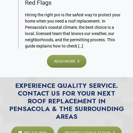
Red Flags
Hiring the right pro is the safest way to protect your
home when you need a roof replacement. In
Pensacola’s coastal climate, the best choice is a
local, licensed team that knows our weather, our
neighborhoods, and the permitting process. This
guide explains how to check […]
READ MORE
EXPERIENCE QUALITY SERVICE.
CONTACT US FOR YOUR NEXT
ROOF REPLACEMENT IN
PENSACOLA & THE SURROUNDING
AREAS
850-220-9966
REQUEST CONSULTATION