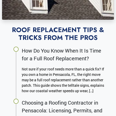
ROOF REPLACEMENT TIPS &
TRICKS FROM THE PROS
How Do You Know When It Is Time
for a Full Roof Replacement?
Not sure if your roof needs more than a quick fix? If
you own a home in Pensacola, FL, the right move
may be a full roof replacement rather than another
patch. This guide shows the telltale signs, explains
how our coastal weather speeds up wear, […]
Choosing a Roofing Contractor in
Pensacola: Licensing, Permits, and