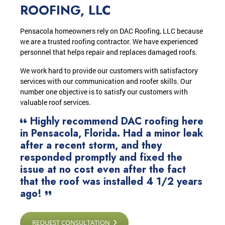
ROOFING, LLC
Pensacola homeowners rely on DAC Roofing, LLC because
we are a trusted roofing contractor. We have experienced
personnel that helps repair and replaces damaged roofs.
We work hard to provide our customers with satisfactory
services with our communication and roofer skills. Our
number one objective is to satisfy our customers with
valuable roof services.
Highly recommend DAC roofing here
in Pensacola, Florida. Had a minor leak
after a recent storm, and they
responded promptly and fixed the
issue at no cost even after the fact
that the roof was installed 4 1/2 years
ago!
REQUEST CONSULTATION