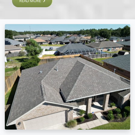
READ MORE