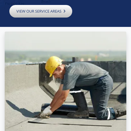
VIEW OUR SERVICE AREAS