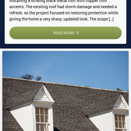
installing a striking black metal roof with copper trim
accents. The existing roof had storm damage and needed a
refresh, so the project focused on restoring protection while
giving the home a very sharp, updated look. The scope […]
READ MORE