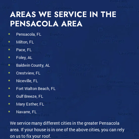
AREAS WE SERVICE IN THE
PENSACOLA AREA
Pensacola, FL
Milton, FL
Pace, FL
Foley, AL
Baldwin County, AL
Crestview, FL
Niceville, FL
Fort Walton Beach, FL
Gulf Breeze, FL
Mary Esther, FL
Navarre, FL
We service many different cities in the greater Pensacola
area. If your house is in one of the above cities, you can rely
on us to fix your roof.