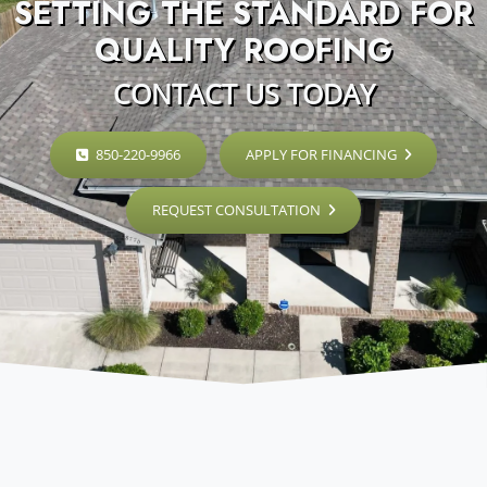
SETTING THE STANDARD FOR
QUALITY ROOFING
CONTACT US TODAY
850-220-9966
APPLY FOR FINANCING
REQUEST CONSULTATION