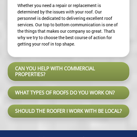
Whether you need a repair or replacement is
determined by the issues with your roof. Our
personnel is dedicated to delivering excellent roof
services. Our top to bottom communication is one of
the things that makes our company so great. That's
why we try to choose the best course of action for
getting your roof in top shape.
CAN YOU HELP WITH COMMERCIAL
PROPERTIES?
WHAT TYPES OF ROOFS DO YOU WORK ON?
SHOULD THE ROOFER I WORK WITH BE LOCAL?