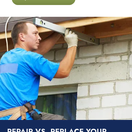
REPAIR VS. REPLACE YOUR