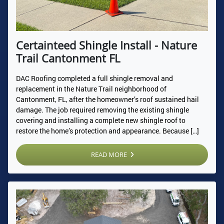
Certainteed Shingle Install - Nature
Trail Cantonment FL
DAC Roofing completed a full shingle removal and
replacement in the Nature Trail neighborhood of
Cantonment, FL, after the homeowner’s roof sustained hail
damage. The job required removing the existing shingle
covering and installing a complete new shingle roof to
restore the home’s protection and appearance. Because […]
READ MORE