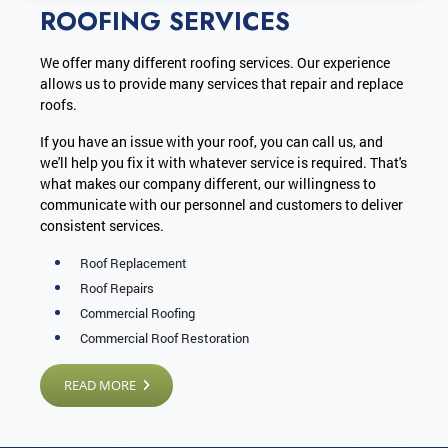
ROOFING SERVICES
We offer many different roofing services. Our experience
allows us to provide many services that repair and replace
roofs.
If you have an issue with your roof, you can call us, and
we'll help you fix it with whatever service is required. That's
what makes our company different, our willingness to
communicate with our personnel and customers to deliver
consistent services.
Roof Replacement
Roof Repairs
Commercial Roofing
Commercial Roof Restoration
READ MORE