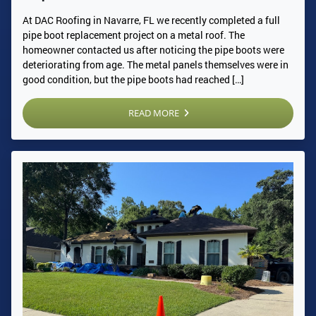
At DAC Roofing in Navarre, FL we recently completed a full
pipe boot replacement project on a metal roof. The
homeowner contacted us after noticing the pipe boots were
deteriorating from age. The metal panels themselves were in
good condition, but the pipe boots had reached […]
READ MORE