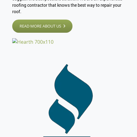
roofing contractor that knows the best way to repair your
roof.
READ MORE ABOUT US