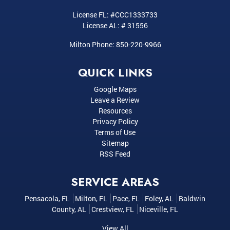
License FL: #CCC1333733
License AL: # 31556
Milton Phone:
850-220-9966
QUICK LINKS
Google Maps
Leave a Review
Resources
Privacy Policy
Terms of Use
Sitemap
RSS Feed
SERVICE AREAS
Pensacola, FL
Milton, FL
Pace, FL
Foley, AL
Baldwin
County, AL
Crestview, FL
Niceville, FL
View All