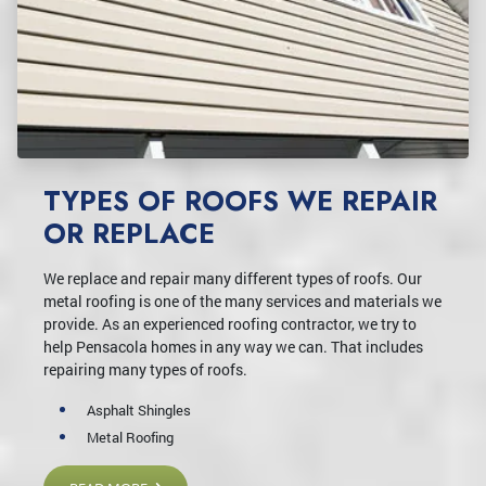
TYPES OF ROOFS WE REPAIR
OR REPLACE
We replace and repair many different types of roofs. Our
metal roofing is one of the many services and materials we
provide. As an experienced roofing contractor, we try to
help Pensacola homes in any way we can. That includes
repairing many types of roofs.
Asphalt Shingles
Metal Roofing