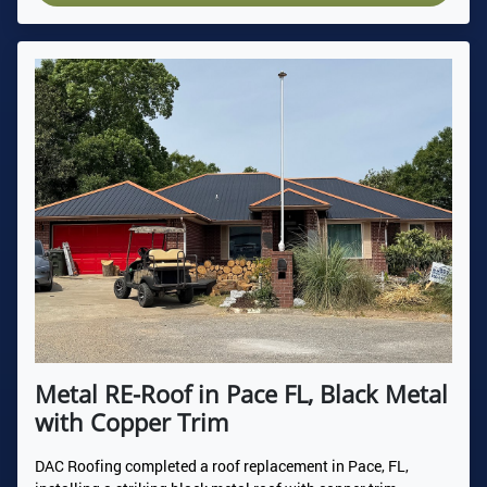
Metal RE-Roof in Pace FL, Black Metal
with Copper Trim
DAC Roofing completed a roof replacement in Pace, FL,