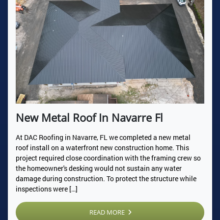
New Metal Roof In Navarre Fl
At DAC Roofing in Navarre, FL we completed a new metal
roof install on a waterfront new construction home. This
project required close coordination with the framing crew so
the homeowner's desking would not sustain any water
damage during construction. To protect the structure while
inspections were […]
READ MORE