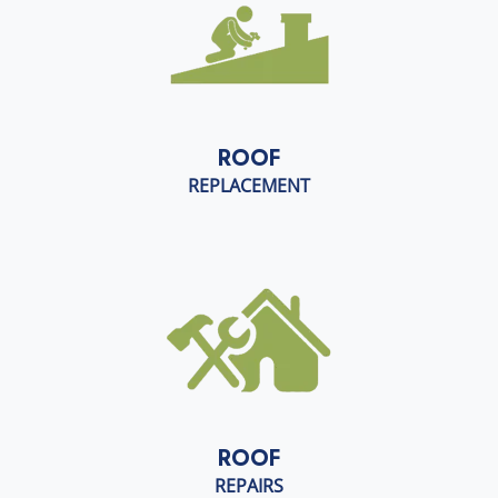
ROOF
REPLACEMENT
ROOF
REPAIRS